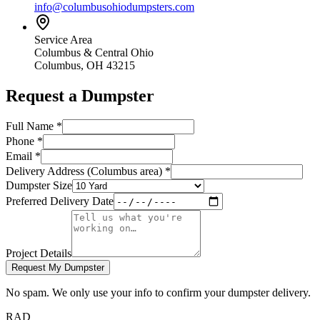
info@columbusohiodumpsters.com
Service Area
Columbus & Central Ohio
Columbus, OH 43215
Request a Dumpster
Full Name
*
Phone
*
Email
*
Delivery Address (Columbus area)
*
Dumpster Size
Preferred Delivery Date
Project Details
Request My Dumpster
No spam. We only use your info to confirm your dumpster delivery.
RAD