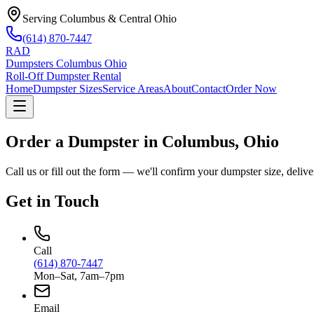
Serving Columbus & Central Ohio
(614) 870-7447
RAD
Dumpsters Columbus Ohio
Roll-Off Dumpster Rental
Home
Dumpster Sizes
Service Areas
About
Contact
Order Now
Order a Dumpster in
Columbus, Ohio
Call us or fill out the form — we'll confirm your dumpster size, deliver
Get in Touch
Call
(614) 870-7447
Mon–Sat, 7am–7pm
Email