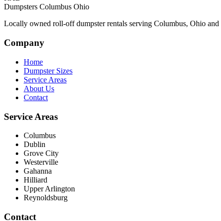
Dumpsters Columbus Ohio
Locally owned roll-off dumpster rentals serving Columbus, Ohio and th
Company
Home
Dumpster Sizes
Service Areas
About Us
Contact
Service Areas
Columbus
Dublin
Grove City
Westerville
Gahanna
Hilliard
Upper Arlington
Reynoldsburg
Contact