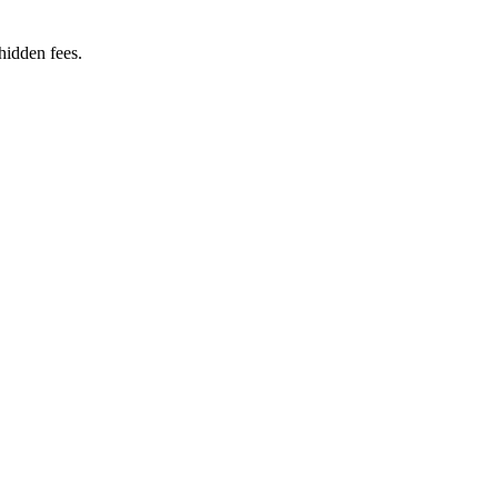
hidden fees.