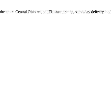
e entire Central Ohio region. Flat-rate pricing, same-day delivery, no 