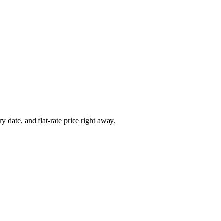
y date, and flat-rate price right away.