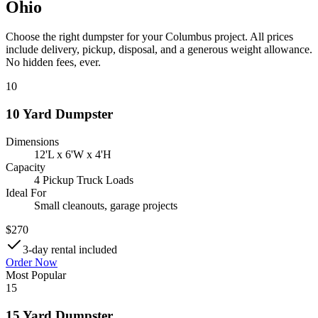
Ohio
Choose the right dumpster for your Columbus project. All prices
include delivery, pickup, disposal, and a generous weight allowance.
No hidden fees, ever.
10
10 Yard Dumpster
Dimensions
12'L x 6'W x 4'H
Capacity
4 Pickup Truck Loads
Ideal For
Small cleanouts, garage projects
$
270
3-day rental included
Order Now
Most Popular
15
15 Yard Dumpster