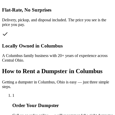
Flat-Rate, No Surprises
Delivery, pickup, and disposal included. The price you see is the
price you pay.
Locally Owned in Columbus
A Columbus family business with 20+ years of experience across
Central Ohio.
How to Rent a Dumpster in Columbus
Getting a dumpster in Columbus, Ohio is easy — just three simple
steps.
1
Order Your Dumpster