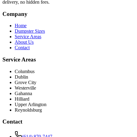
delivery, no hidden fees.
Company
Home
Dumpster Sizes
Service Areas
About Us
Contact
Service Areas
Columbus
Dublin
Grove City
Westerville
Gahanna
Hilliard
Upper Arlington
Reynoldsburg
Contact
(614) 870-7447