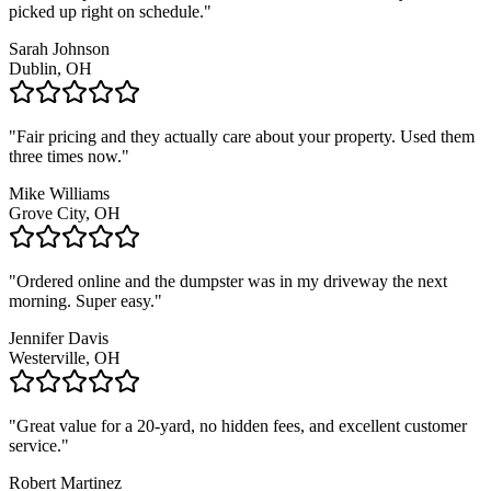
picked up right on schedule.
"
Sarah Johnson
Dublin, OH
"
Fair pricing and they actually care about your property. Used them
three times now.
"
Mike Williams
Grove City, OH
"
Ordered online and the dumpster was in my driveway the next
morning. Super easy.
"
Jennifer Davis
Westerville, OH
"
Great value for a 20-yard, no hidden fees, and excellent customer
service.
"
Robert Martinez