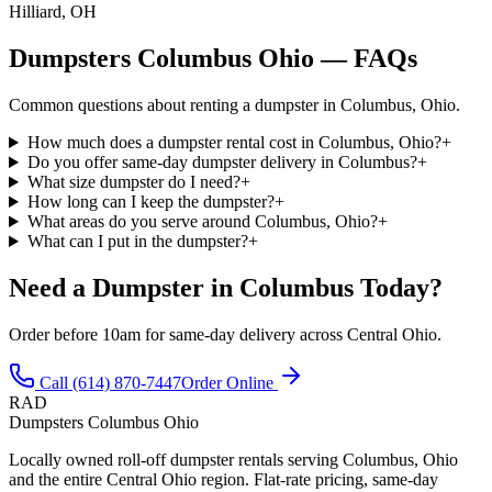
Hilliard, OH
Dumpsters Columbus Ohio — FAQs
Common questions about renting a dumpster in Columbus, Ohio.
How much does a dumpster rental cost in Columbus, Ohio?
+
Do you offer same-day dumpster delivery in Columbus?
+
What size dumpster do I need?
+
How long can I keep the dumpster?
+
What areas do you serve around Columbus, Ohio?
+
What can I put in the dumpster?
+
Need a Dumpster in Columbus Today?
Order before 10am for same-day delivery across Central Ohio.
Call (614) 870-7447
Order Online
RAD
Dumpsters Columbus Ohio
Locally owned roll-off dumpster rentals serving Columbus, Ohio
and the entire Central Ohio region. Flat-rate pricing, same-day