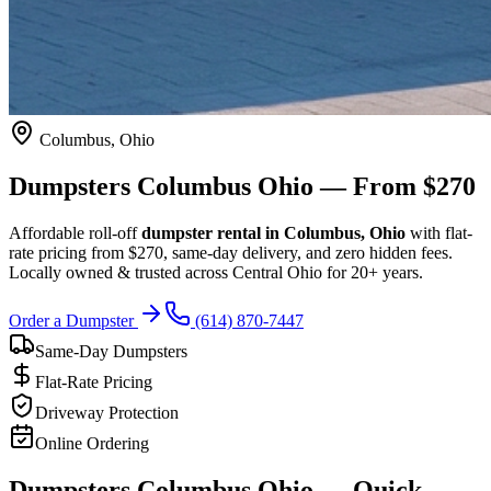
Columbus, Ohio
Dumpsters
Columbus Ohio
— From $270
Affordable roll-off
dumpster rental in Columbus, Ohio
with flat-
rate pricing from
$270
, same-day delivery, and zero hidden fees.
Locally owned & trusted across Central Ohio for 20+ years.
Order a Dumpster
(614) 870-7447
Same-Day Dumpsters
Flat-Rate Pricing
Driveway Protection
Online Ordering
Dumpsters Columbus Ohio — Quick