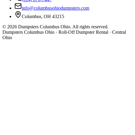
info@columbusohiodumpsters.com
Columbus, OH 43215
©
2026
Dumpsters Columbus Ohio. All rights reserved.
Dumpsters Columbus Ohio · Roll-Off Dumpster Rental · Central
Ohio