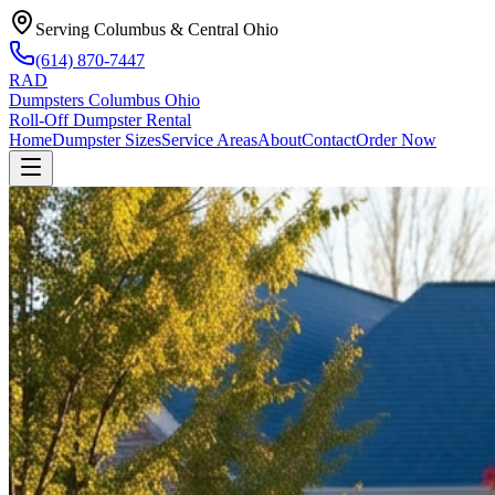
Serving Columbus & Central Ohio
(614) 870-7447
RAD
Dumpsters Columbus Ohio
Roll-Off Dumpster Rental
Home
Dumpster Sizes
Service Areas
About
Contact
Order Now