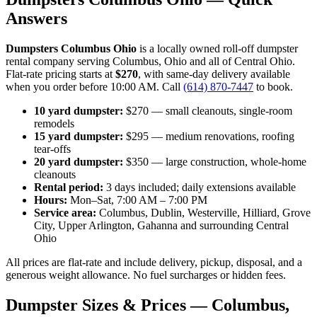
Answers
Dumpsters Columbus Ohio
is a locally owned roll-off dumpster
rental company serving Columbus, Ohio and all of Central Ohio.
Flat-rate pricing starts at
$270
, with same-day delivery available
when you order before 10:00 AM. Call
(614) 870-7447
to book.
10 yard dumpster:
$270 — small cleanouts, single-room
remodels
15 yard dumpster:
$295 — medium renovations, roofing
tear-offs
20 yard dumpster:
$350 — large construction, whole-home
cleanouts
Rental period:
3 days included; daily extensions available
Hours:
Mon–Sat, 7:00 AM – 7:00 PM
Service area:
Columbus, Dublin, Westerville, Hilliard, Grove
City, Upper Arlington, Gahanna and surrounding Central
Ohio
All prices are flat-rate and include delivery, pickup, disposal, and a
generous weight allowance. No fuel surcharges or hidden fees.
Dumpster Sizes & Prices — Columbus,