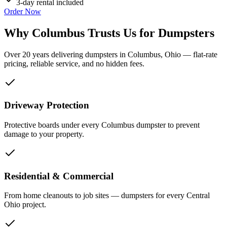
3-day rental included
Order Now
Why Columbus Trusts Us for Dumpsters
Over 20 years delivering dumpsters in Columbus, Ohio — flat-rate
pricing, reliable service, and no hidden fees.
Driveway Protection
Protective boards under every Columbus dumpster to prevent
damage to your property.
Residential & Commercial
From home cleanouts to job sites — dumpsters for every Central
Ohio project.