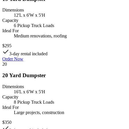
Dimensions
12'L x 6'W x 5'H
Capacity
6 Pickup Truck Loads
Ideal For
Medium renovations, roofing
$
295
3-day rental included
Order Now
20
20 Yard Dumpster
Dimensions
16'L x 6'W x 5'H
Capacity
8 Pickup Truck Loads
Ideal For
Large projects, construction
$
350