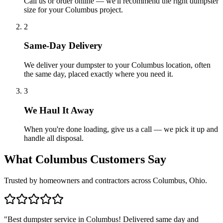
Call us or order online — we'll recommend the right dumpster
size for your Columbus project.
2
Same-Day Delivery
We deliver your dumpster to your Columbus location, often
the same day, placed exactly where you need it.
3
We Haul It Away
When you're done loading, give us a call — we pick it up and
handle all disposal.
What Columbus Customers Say
Trusted by homeowners and contractors across Columbus, Ohio.
"
Best dumpster service in Columbus! Delivered same day and